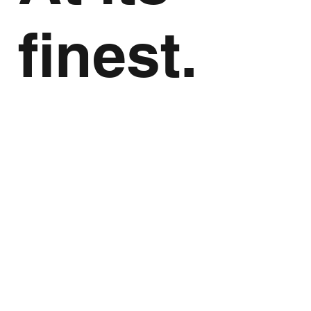
finest.