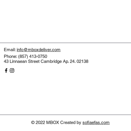
Email:
info@mboxdeliver.com
Phone: (857) 413-0750
43 Linnaean Street Cambridge Ap. 24. 02138
© 2022 MBOX Created by
sofiaefas.com