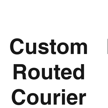
Custom
Routed
Courier