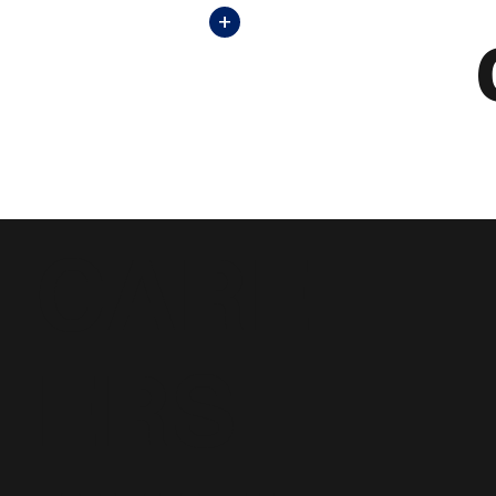
+
CARE
ERS