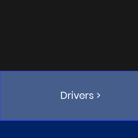
AVAIL
ABLE
Drivers >