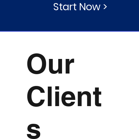
Start Now >
Our
Client
s