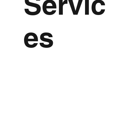
Servic
es