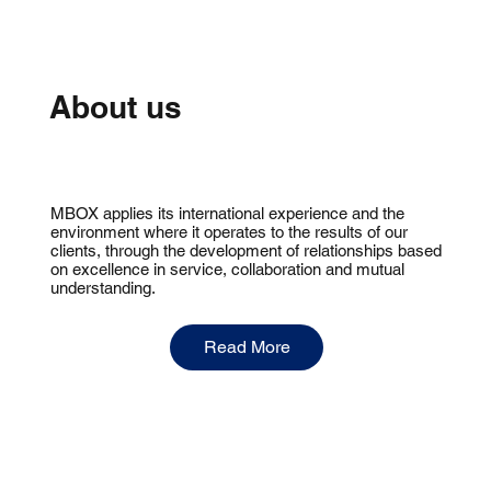
About us
MBOX applies its international experience and the
environment where it operates to the results of our
clients, through the development of relationships based
on excellence in service, collaboration and mutual
understanding.
Read More