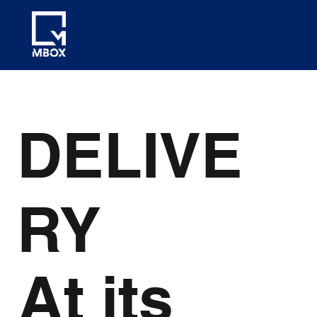
DELIVE
RY
At its