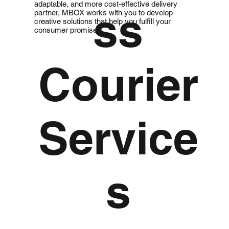
adaptable, and more cost-effective delivery
ss
partner, MBOX works with you to develop
creative solutions that help you fulfill your
consumer promises.
Courier
Service
s