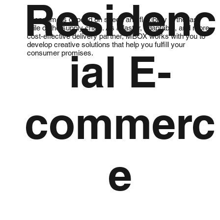
Residenc
Consumers depend on speed and flexibility in the last
mile of the supply chain. As a faster, adaptable, and more
cost-effective delivery partner, MBOX works with you to
develop creative solutions that help you fulfill your
ial E-
consumer promises.
commerc
e