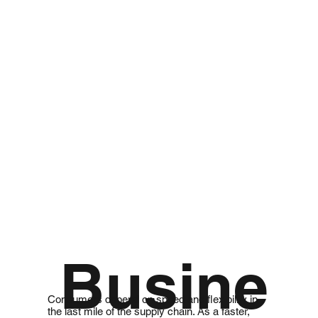
Busine
Consumers depend on speed and flexibility in
the last mile of the supply chain. As a faster,