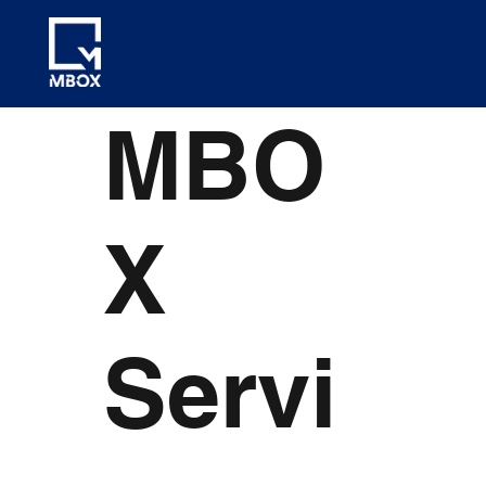
MBO
X
Servi