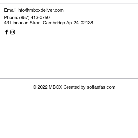
Email:
info@mboxdeliver.com
Phone: (857) 413-0750
43 Linnaean Street Cambridge Ap. 24. 02138
© 2022 MBOX Created by
sofiaefas.com